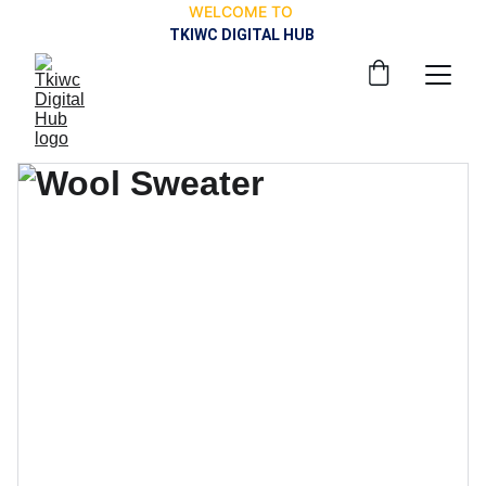
WELCOME TO 
TKIWC DIGITAL HUB 