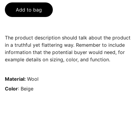
Add to bag
The product description should talk about the product
in a truthful yet flattering way. Remember to include
information that the potential buyer would need, for
example details on sizing, color, and function.
Material:
Wool
Color
: Beige
Contact