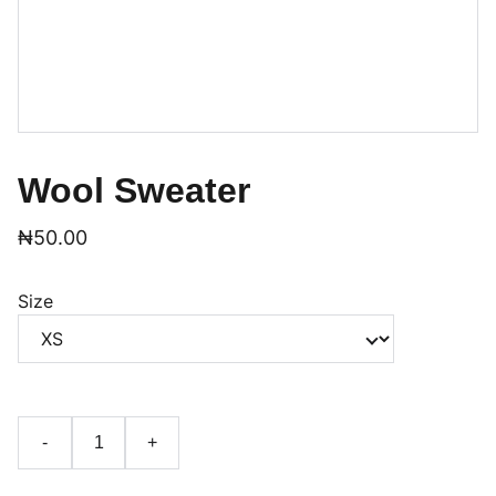
Wool Sweater
₦50.00
Size
-
+