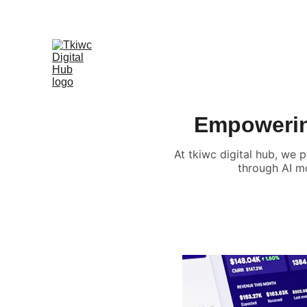
Empowering
At tkiwc digital hub, we 
through AI mo