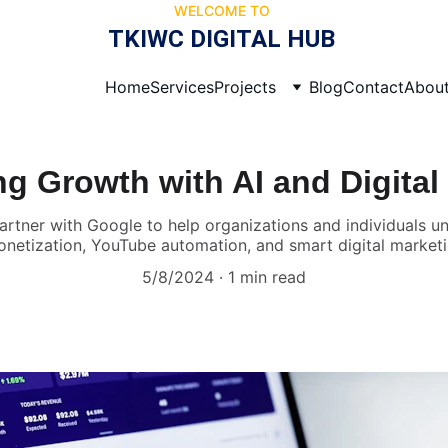
WELCOME TO 
TKIWC DIGITAL HUB 
Home
Services
Projects
Blog
Contact
Abou
 Growth with AI and Digital
partner with Google to help organizations and individuals
netization, YouTube automation, and smart digital marketi
5/8/2024
1 min read