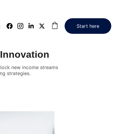
t
Start here
 Innovation
 unlock new income streams
ng strategies.