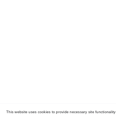
Contact
MENU
HOME
Reach out for AI and digital growth
BLOG
ABOUT 
PROJECTS 
CONTACT 
PRIVACY PO
© 2025. All rights reserved.
This website uses cookies to provide necessary site functionalit