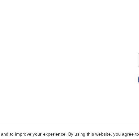
EMAIL
+
hello@tkiwcdigitalhub.org
+
LICY 
y and to improve your experience. By using this website, you agree to