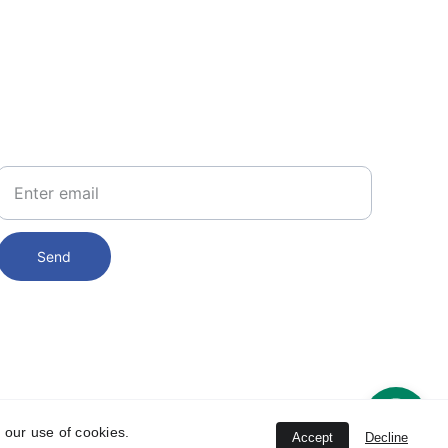
PHONE
234 8101 449 905 
234 812 702 7277
Your Email
Send
 our use of cookies.
Accept
Decline