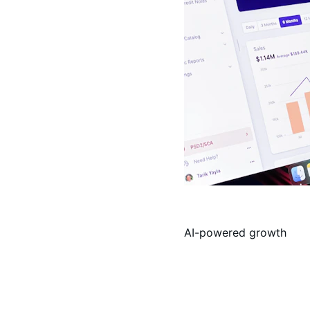
AI-powered growth